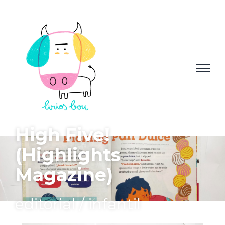
High Five!
(Highlights
Magazine)
editorial / infantil