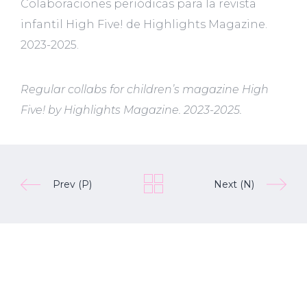
Colaboraciones periódicas para la revista
infantil High Five! de Highlights Magazine.
2023-2025.
Regular collabs for children’s magazine High
Five! by Highlights Magazine. 2023-2025.
Prev (P)
Next (N)