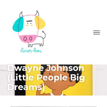
Dwayne Johnson
(Little People Big
Dreams)