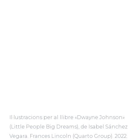
Il·lustracions per al llibre «Dwayne Johnson»
(Little People Big Dreams), de Isabel Sánchez
Vegara. Frances Lincoln (Quarto Group). 2022.