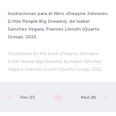
Ilustraciones para el libro «Dwayne Johnson»
(Little People Big Dreams), de Isabel
Sánchez Vegara. Frances Lincoln (Quarto
Group). 2022.
Illustrations for the book «Dwayne Johnson»
(Little People Big Dreams), by Isabel Sánchez
Vegara. Frances Lincoln (Quarto Group). 2022.
Prev (P)
Next (N)